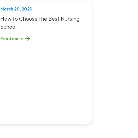
March 20, 2025
NURSING
You?
sing Jobs in 2025
Read article titled: How to Choose the Best Nursing School
How to Choose the Best Nursing
School
Read more