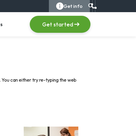
search
info_i
Get info
Call us at +1 (555) 1
item
, menu item
Get started
s
 You can either try re-typing the web