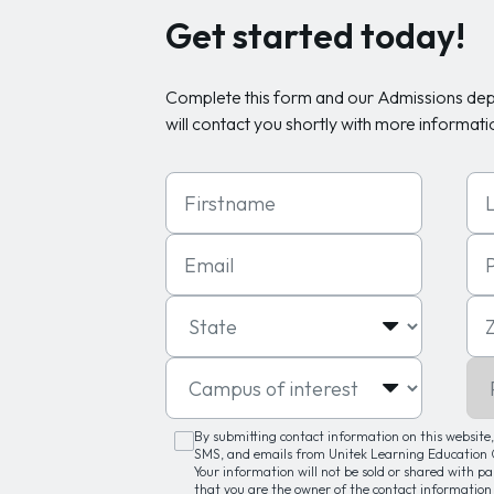
Get started today!
Complete this form and our Admissions de
will contact you shortly with more informati
First Name
Las
Email
Ph
State
Zip
Campus of interest
Pro
By submitting contact information on this website, 
SMS, and emails from Unitek Learning Education G
Your information will not be sold or shared with p
that you are the owner of the contact information