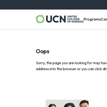
, m
Programs
Ca
Oops
Sorry, the page you are looking for may hav
address into the browser or you can click di