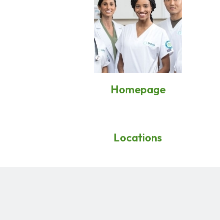
Homepage
Locations