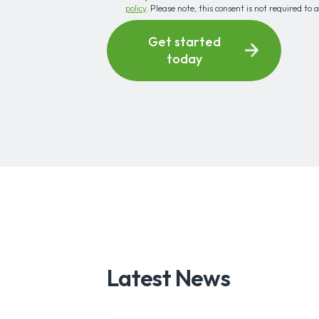
policy
. Please note, this consent is not required to 
Get started
today
Latest News