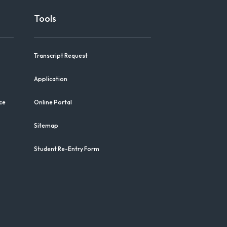
Tools
Transcript Request
Application
ce
Online Portal
Sitemap
Student Re-Entry Form