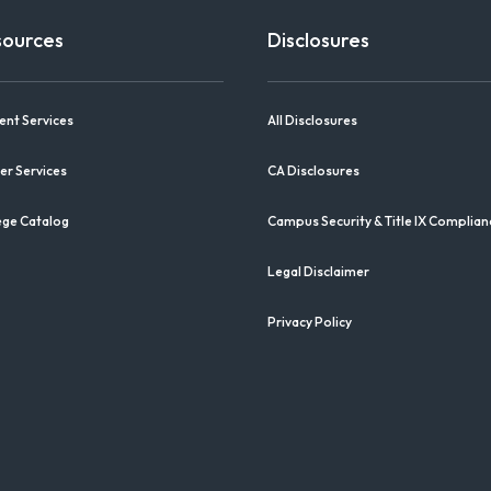
sources
Disclosures
ent Services
All Disclosures
er Services
CA Disclosures
ege Catalog
Campus Security & Title IX Complian
Legal Disclaimer
Privacy Policy