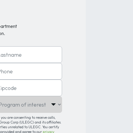
partment
on.
t Name
one
code
gram of interest
you are consenting to receive calls,
roup Corp (ULEGC) and its affiliates.
arties unrelated to ULEGC. You certify
 provided and agree to our
privacy