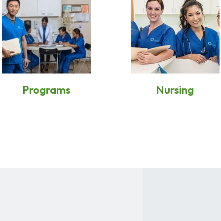
Programs
Nursing